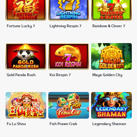
Fortune Lucky 7
Lightning Respin 7
Rainbow & Clover 7
Gold Panda Rush
Koi Respin 7
Maya Golden City
Fu Lu Shou
Fish Prawn Crab
Legendary Shaman