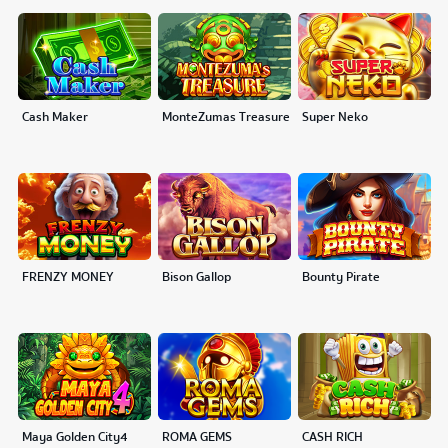
Cash Maker
Super Neko
MonteZumas Treasure
FRENZY MONEY
Bison Gallop
Bounty Pirate
Maya Golden City4
ROMA GEMS
CASH RICH