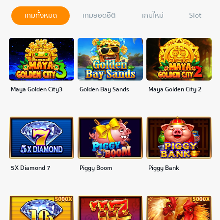
เกมทั้งหมด
เกมยอดฮิต
เกมใหม่
slot
Maya Golden City3
Golden Bay Sands
Maya Golden City 2
5X Diamond 7
Piggy Boom
Piggy Bank