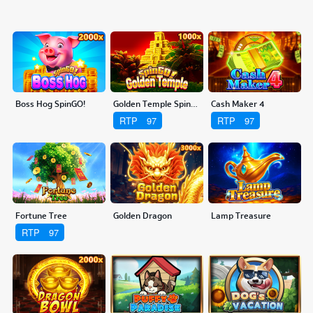
Boss Hog SpinGO!
Golden Temple SpinGO!
Cash Maker 4
RTP
97
RTP
97
Fortune Tree
Golden Dragon
Lamp Treasure
RTP
97