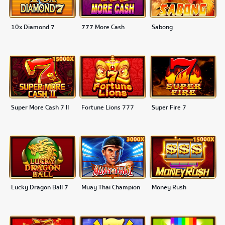
10x Diamond 7
777 More Cash
Sabong
Super More Cash 7 II
Fortune Lions 777
Super Fire 7
Lucky Dragon Ball 7
Muay Thai Champion
Money Rush