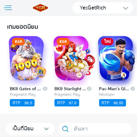
YesGetRich
เกมยอดนิยม
ฮอต
ฮอต
ใหม่
BK8 Gates of Olympus 1000
BK8 Starlight Princess
Pac-Man's Glory
Pragmatic Play
Pragmatic Play
Nextspin
RTP
96.5
RTP
97.6
RTP
96.95
เป็นที่นิยม