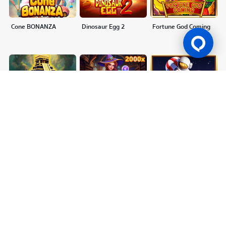
Cone BONANZA
Dinosaur Egg 2
Fortune God Coming
Maya Golden City9
Magic Treasure
Rocket Challenge
GOLDEN PHARAOH
Maya Golden City6
Rich Mahjong 2