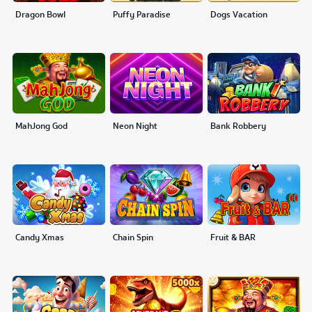
Dragon Bowl
Puffy Paradise
Dogs Vacation
MahJong God
Neon Night
Bank Robbery
Candy Xmas
Chain Spin
Fruit & BAR