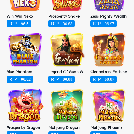
Win Win Neko
Prosperity Snake
Zeus Mighty Wealth
RTP
96.5
RTP
96.83
RTP
96.97
Blue Phantom
Legend Of Guan Gong
Cleopatra's Fortune
RTP
96.92
RTP
96.99
RTP
96.97
Prosperity Dragon
Mahjong Dragon
Mahjong Phoenix