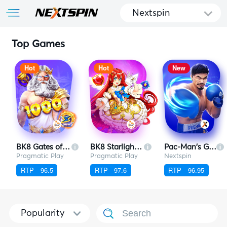
Nextspin
Top Games
Hot
Hot
New
BK8 Gates of Olympus 1000
BK8 Starlight Princess
Pac-Man's Glory
Pragmatic Play
Pragmatic Play
Nextspin
RTP
96.5
RTP
97.6
RTP
96.95
Popularity