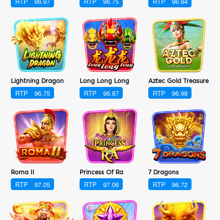
RTP
96.97
RTP
96.75
RTP
96.94
Lightning Dragon
Long Long Long
Aztec Gold Treasure
RTP
96.75
RTP
96.87
RTP
96.98
Roma II
Princess Of Ra
7 Dragons
RTP
97.05
RTP
97.06
RTP
96.72