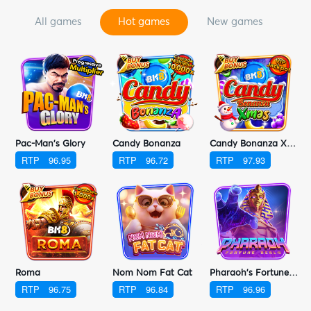
all games
hot games
new games
s
Pac-Man's Glory
Candy Bonanza
Candy Bonanza Xmas
RTP
96.95
RTP
96.72
RTP
97.93
Roma
Nom Nom Fat Cat
Pharaoh's Fortune Realm
RTP
96.75
RTP
96.84
RTP
96.96