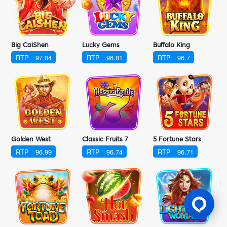
Big CaiShen
Lucky Gems
Buffalo King
RTP
97.04
RTP
96.81
RTP
96.7
Golden West
Classic Fruits 7
5 Fortune Stars
RTP
96.99
RTP
96.74
RTP
96.71