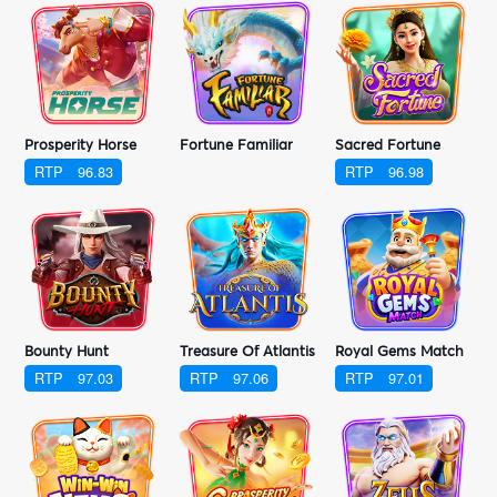
Prosperity Horse
Fortune Familiar
Sacred Fortune
RTP
96.83
RTP
96.98
Bounty Hunt
Treasure Of Atlantis
Royal Gems Match
RTP
97.03
RTP
97.06
RTP
97.01