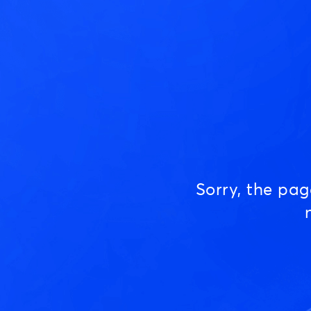
Sorry, the pa