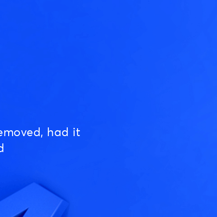
emoved, had it
d